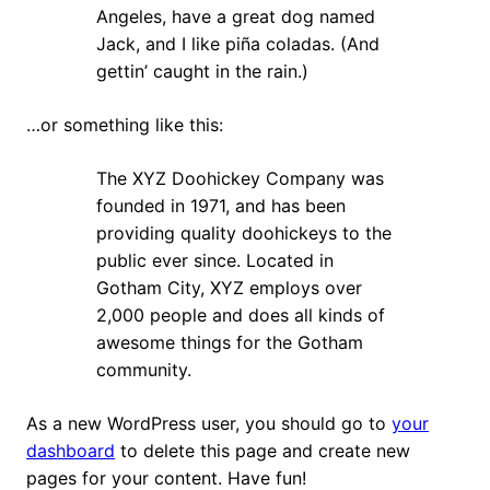
Angeles, have a great dog named
Jack, and I like piña coladas. (And
gettin’ caught in the rain.)
…or something like this:
The XYZ Doohickey Company was
founded in 1971, and has been
providing quality doohickeys to the
public ever since. Located in
Gotham City, XYZ employs over
2,000 people and does all kinds of
awesome things for the Gotham
community.
As a new WordPress user, you should go to
your
dashboard
to delete this page and create new
pages for your content. Have fun!