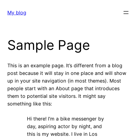
Skip
to
My blog
content
Sample Page
This is an example page. It’s different from a blog
post because it will stay in one place and will show
up in your site navigation (in most themes). Most
people start with an About page that introduces
them to potential site visitors. It might say
something like this:
Hi there! I’m a bike messenger by
day, aspiring actor by night, and
this is my website. I live in Los